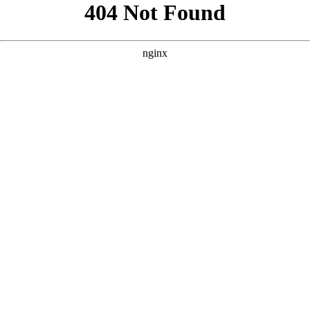
```html
```